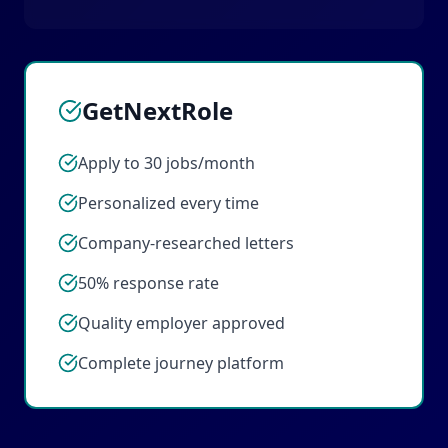
GetNextRole
Apply to 30 jobs/month
Personalized every time
Company-researched letters
50% response rate
Quality employer approved
Complete journey platform