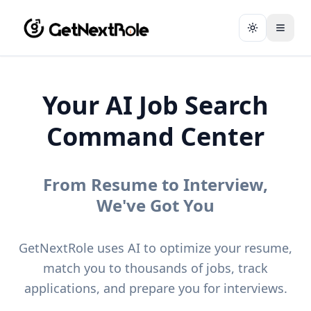
Toggle them
Your AI Job Search
Command Center
From Resume to Interview,
We've Got You
GetNextRole uses AI to optimize your resume,
match you to thousands of jobs, track
applications, and prepare you for interviews.