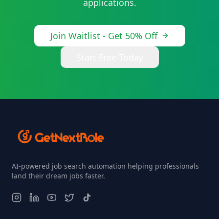
applications.
Join Waitlist - Get 50% Off
Start Free Today
AI-powered job search automation helping professionals
land their dream jobs faster.