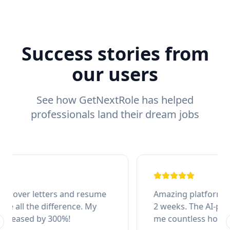
Success stories from
our users
See how GetNextRole has helped
professionals land their dream jobs
Amazing platform! Got my dream job in just
2 weeks. The AI-powered applications saved
me countless hours of manual work.
revious slide