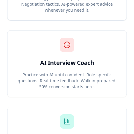
Negotiation tactics. AI-powered expert advice
whenever you need it.
AI Interview Coach
Practice with AI until confident. Role-specific
questions. Real-time feedback. Walk in prepared.
50% conversion starts here.