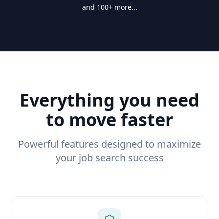
and 100+ more...
Everything you need
to move faster
Powerful features designed to maximize
your job search success