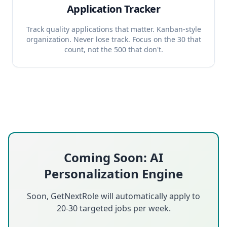
Application Tracker
Track quality applications that matter. Kanban-style
organization. Never lose track. Focus on the 30 that
count, not the 500 that don't.
Coming Soon: AI
Personalization Engine
Soon, GetNextRole will automatically apply to
20-30 targeted jobs per week.