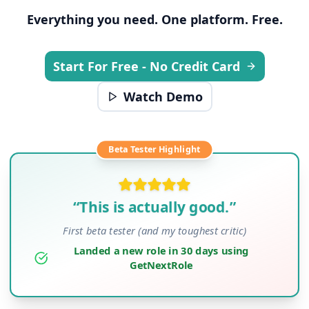
Everything you need. One platform. Free.
Start For Free - No Credit Card
Watch Demo
Beta Tester Highlight
“This is actually good.”
First beta tester (and my toughest critic)
Landed a new role in 30 days using
GetNextRole