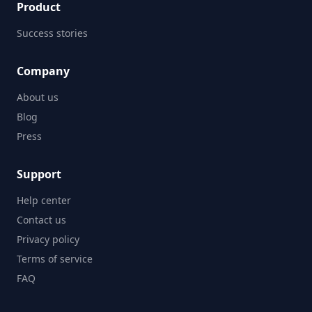
Product
Success stories
Company
About us
Blog
Press
Support
Help center
Contact us
Privacy policy
Terms of service
FAQ