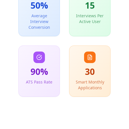
50
%
15
Average
Interviews Per
Interview
Active User
Conversion
90
%
30
ATS Pass Rate
Smart Monthly
Applications