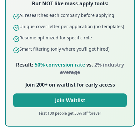
But NOT like mass-apply tools:
AI researches each company before applying
Unique cover letter per application (no templates)
Resume optimized for specific role
Smart filtering (only where you'll get hired)
Result:
50%
conversion rate
vs.
2%
industry
average
Join 200+ on waitlist for early access
Join Waitlist
First 100 people get 50% off forever