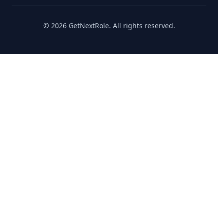
©
2026
GetNextRole.
All rights reserved
.