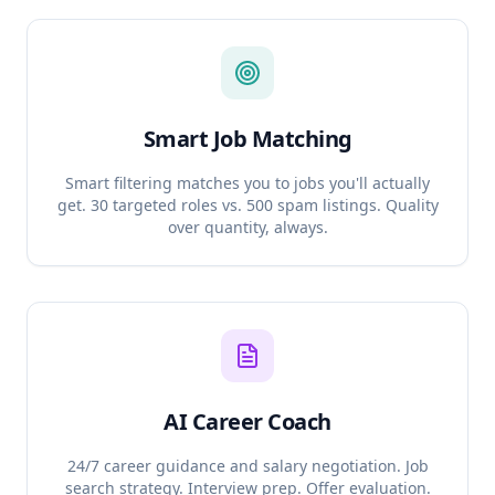
Smart Job Matching
Smart filtering matches you to jobs you'll actually
get. 30 targeted roles vs. 500 spam listings. Quality
over quantity, always.
AI Career Coach
24/7 career guidance and salary negotiation. Job
search strategy. Interview prep. Offer evaluation.