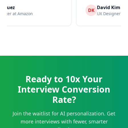
David Kim
DK
UX Designer at Netflix
Ready to 10x Your
Interview Conversion
Rate?
Join the waitlist for AI personalization. Get
more interviews with fewer, smarter