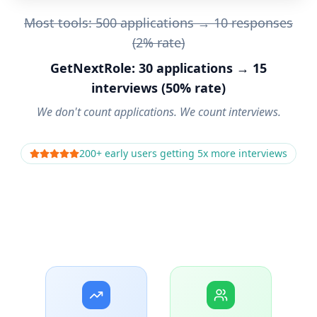
Most tools: 500 applications → 10 responses
(2% rate)
GetNextRole: 30 applications → 15
interviews (50% rate)
We don't count applications. We count interviews.
200+ early users getting 5x more interviews