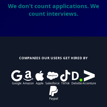
We don't count applications. We
count interviews.
COMPANIES OUR USERS GET HIRED BY
D
Google
Amazon
Apple
Salesforce
TikTok
Deloitte
Accenture
Paypal