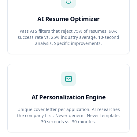
AI Resume Optimizer
Pass ATS filters that reject 75% of resumes. 90%
success rate vs. 25% industry average. 10-second
analysis. Specific improvements.
AI Personalization Engine
Unique cover letter per application. AI researches
the company first. Never generic. Never template.
30 seconds vs. 30 minutes.