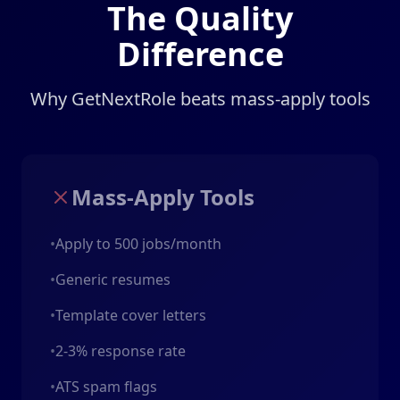
The Quality
Difference
Why GetNextRole beats mass-apply tools
Mass-Apply Tools
•
Apply to 500 jobs/month
•
Generic resumes
•
Template cover letters
•
2-3% response rate
•
ATS spam flags